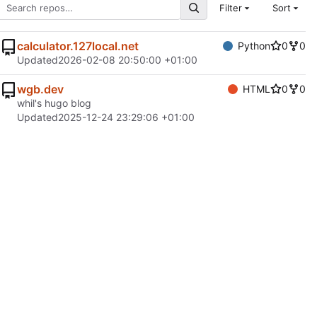
Filter
Sort
calculator.127local.net
Python
0
0
Updated
2026-02-08 20:50:00 +01:00
wgb.dev
HTML
0
0
whil's hugo blog
Updated
2025-12-24 23:29:06 +01:00