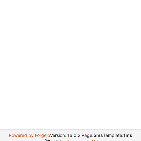
Powered by Forgejo
Version: 16.0.2 Page:
5ms
Template:
1ms