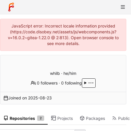
JavaScript error: Incorrect locale information provided
(https://code.disobey.net/assets/js/webcomponents.js?
v=16.0.2~gitea-1.22.0 @ 2:813). Open browser console to
see more details.
whilb · he/him
0 followers
·
0 following
Joined on
2025-08-23
Repositories
Projects
Packages
Public 
2