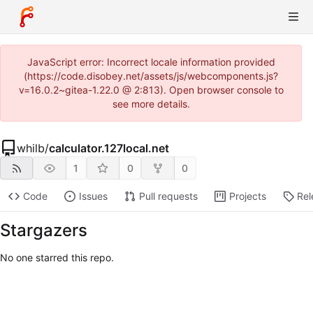
JavaScript error: Incorrect locale information provided
(https://code.disobey.net/assets/js/webcomponents.js?
v=16.0.2~gitea-1.22.0 @ 2:813). Open browser console to
see more details.
whilb
/
calculator.127local.net
1
0
0
Code
Issues
Pull requests
Projects
Rel
Stargazers
No one starred this repo.