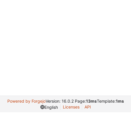
Powered by Forgejo
Version: 16.0.2 Page:
13ms
Template:
1ms
Licenses
API
English