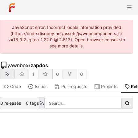
JavaScript error: Incorrect locale information provided
(https://code.disobey.net/assets/js/webcomponents.js?
v=16.0.2~gitea-1.22.0 @ 2:813). Open browser console to
see more details.
yawnbox
/
zapdos
1
0
0
Code
Issues
Pull requests
Projects
Re
0 releases
0 tags