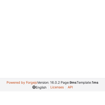
Powered by Forgejo
Version: 16.0.2 Page:
9ms
Template:
1ms
Licenses
API
English