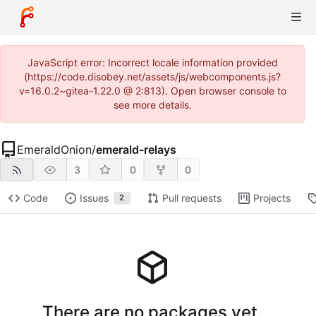
JavaScript error: Incorrect locale information provided
(https://code.disobey.net/assets/js/webcomponents.js?
v=16.0.2~gitea-1.22.0 @ 2:813). Open browser console to
see more details.
EmeraldOnion
/
emerald-relays
3
0
0
Code
Issues
Pull requests
Projects
2
There are no packages yet.