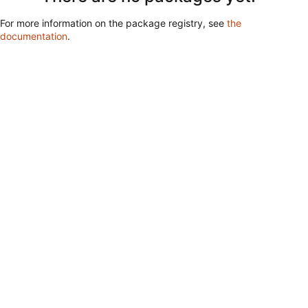
For more information on the package registry, see
the
documentation
.