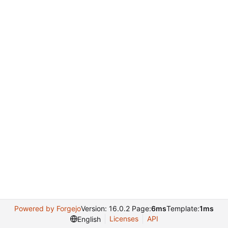
Powered by Forgejo
Version: 16.0.2 Page:
6ms
Template:
1ms
Licenses
API
English