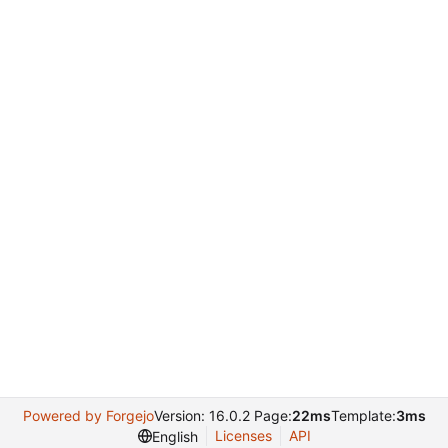
Powered by Forgejo
Version: 16.0.2 Page:
22ms
Template:
3ms
Licenses
API
English