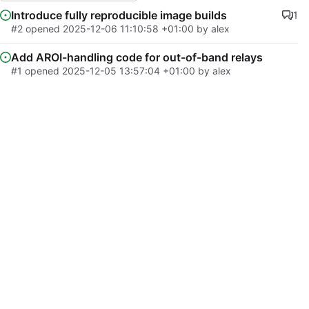
Introduce fully reproducible image builds
1
#2
opened
2025-12-06 11:10:58 +01:00
by
alex
Add AROI-handling code for out-of-band relays
#1
opened
2025-12-05 13:57:04 +01:00
by
alex