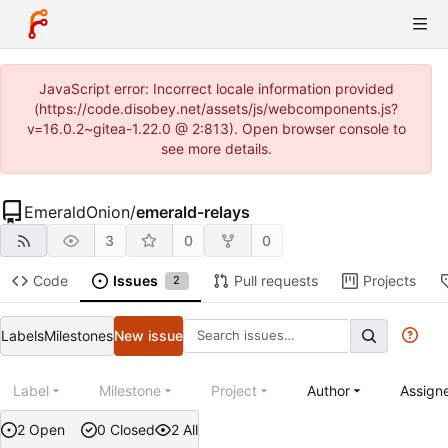
JavaScript error: Incorrect locale information provided
(https://code.disobey.net/assets/js/webcomponents.js?
v=16.0.2~gitea-1.22.0 @ 2:813). Open browser console to
see more details.
EmeraldOnion
/
emerald-relays
3
0
0
Code
Issues
Pull requests
Projects
2
Labels
Milestones
New issue
Label
Milestone
Project
Author
Assign
2 Open
0 Closed
2 All