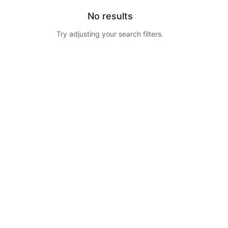
No results
Try adjusting your search filters.