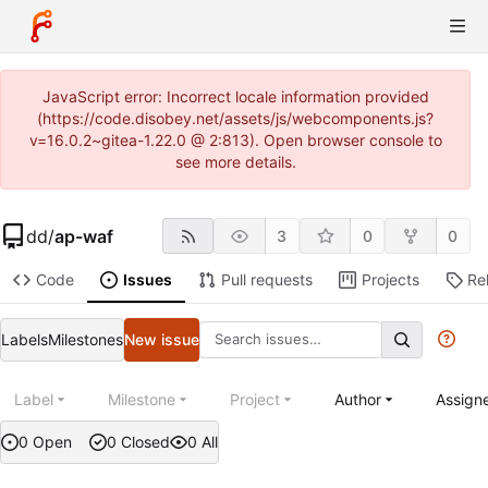
JavaScript error: Incorrect locale information provided
(https://code.disobey.net/assets/js/webcomponents.js?
v=16.0.2~gitea-1.22.0 @ 2:813). Open browser console to
see more details.
dd
/
ap-waf
3
0
0
Code
Issues
Pull requests
Projects
Re
Labels
Milestones
New issue
Label
Milestone
Project
Author
Assign
0 Open
0 Closed
0 All