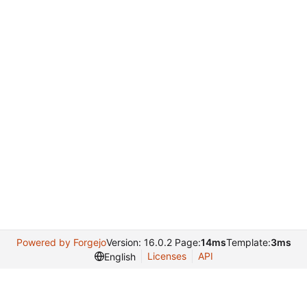
Powered by Forgejo
Version: 16.0.2 Page:
14ms
Template:
3ms
Licenses
API
English