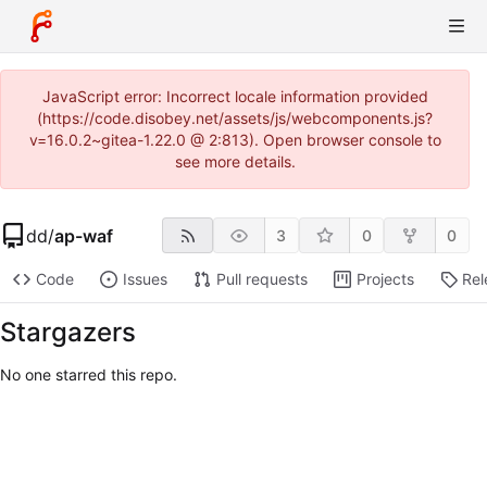
JavaScript error: Incorrect locale information provided
(https://code.disobey.net/assets/js/webcomponents.js?
v=16.0.2~gitea-1.22.0 @ 2:813). Open browser console to
see more details.
dd
/
ap-waf
3
0
0
Code
Issues
Pull requests
Projects
Rel
Stargazers
No one starred this repo.