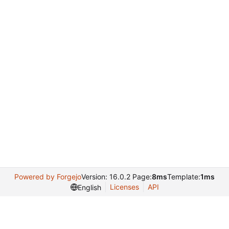
Powered by Forgejo
Version: 16.0.2 Page:
8ms
Template:
1ms
Licenses
API
English